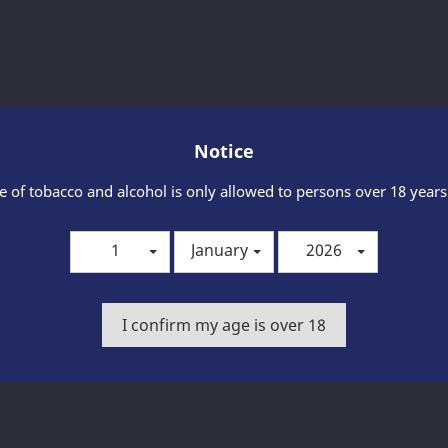
Share
Notice
Product Details
e of tobacco and alcohol is only allowed to persons over 18 years
1
January
2026
I confirm my age is over 18