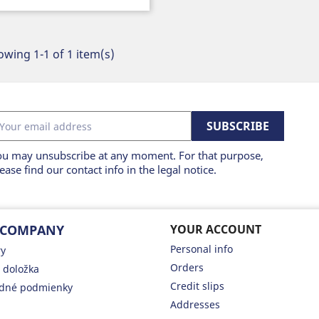
wing 1-1 of 1 item(s)
ou may unsubscribe at any moment. For that purpose,
ease find our contact info in the legal notice.
 COMPANY
YOUR ACCOUNT
Personal info
ry
Orders
 doložka
Credit slips
dné podmienky
Addresses