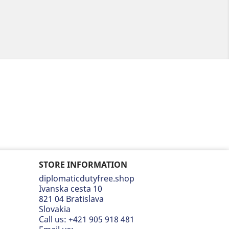
STORE INFORMATION
diplomaticdutyfree.shop
Ivanska cesta 10
821 04 Bratislava
Slovakia
Call us:
+421 905 918 481