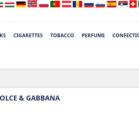
KS
CIGARETTES
TOBACCO
PERFUME
CONFECTI
OLCE & GABBANA