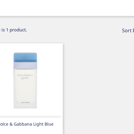
 is 1 product.
Sort 
Quick view

olce & Gabbana Light Blue