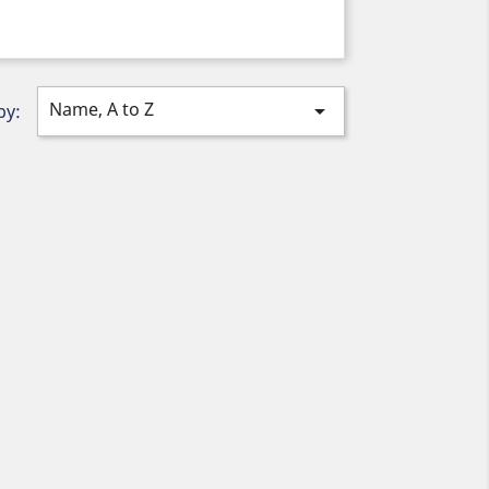
Name, A to Z

by: