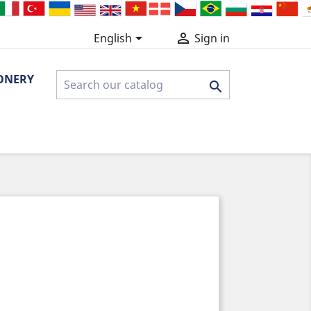


English
Sign in
ONERY
