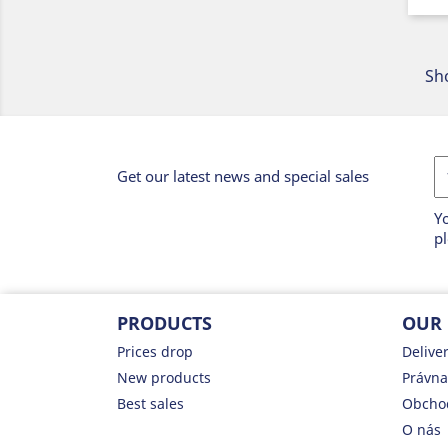
Sho
Get our latest news and special sales
Y
pl
PRODUCTS
OUR
Prices drop
Delive
New products
Právna
Best sales
Obcho
O nás