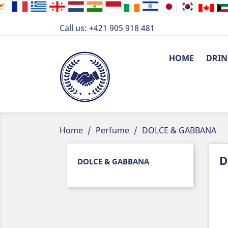
Call us:
+421 905 918 481
HOME
DRIN
Home
Perfume
DOLCE & GABBANA
D
DOLCE & GABBANA