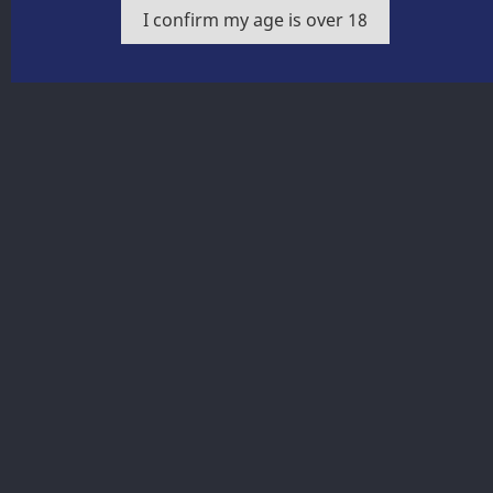
balanced acids.
I confirm my age is over 18
Share
Product Details
Get our latest news and special sales
You may unsubscribe at any moment. For that purpose,
please find our contact info in the legal notice.