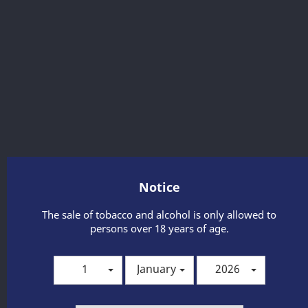
Notice
BOTTEGA GOLD PROSECCO 0,75 L
The sale of tobacco and alcohol is only allowed to
It is a luxurious, white, dry, sparkling wine from the Italian
persons over 18 years of age.
winery Bottega. It is made from the Glera variety, typical for
the production of these sparkling wines. It is characterized
by a light straw color with fruity and floral scents of green
1
January
2026
apple, Williams pear, fresh grapes, acacia flowers and valley
lilies. In the climate, this prosecco is soft, energetic and with